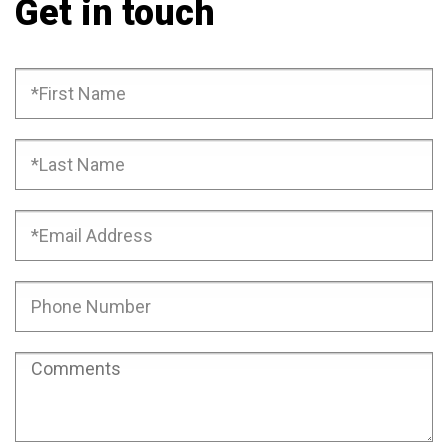
Get in touch