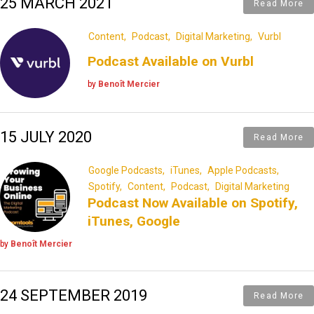
25 MARCH 2021
Read More
Content
Podcast
Digital Marketing
Vurbl
Podcast Available on Vurbl
by
Benoît Mercier
15 JULY 2020
Read More
Google Podcasts
iTunes
Apple Podcasts
Spotify
Content
Podcast
Digital Marketing
Podcast Now Available on Spotify,
iTunes, Google
by
Benoît Mercier
24 SEPTEMBER 2019
Read More