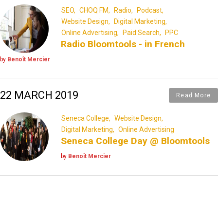
SEO
CHOQ FM
Radio
Podcast
Website Design
Digital Marketing
Online Advertising
Paid Search
PPC
Radio Bloomtools - in French
by
Benoît Mercier
22 MARCH 2019
Read More
Seneca College
Website Design
Digital Marketing
Online Advertising
Seneca College Day @ Bloomtools
by
Benoît Mercier