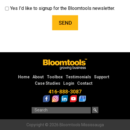
Yes I’d like to signup for the Bloomtools newsletter.
Home
About
Toolbox
Testimonials
Support
Case Studies
Login
Contact
416-888-3087
Copyright © 2026 Bloomtools Mississauga