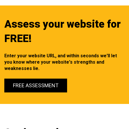
Assess your website for
FREE!
Enter your website URL, and within seconds we'll let
you know where your website's strengths and
weaknesses lie.
FREE ASSESSMENT