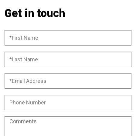
Get in touch