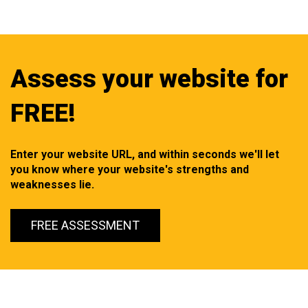
Assess your website for
FREE!
Enter your website URL, and within seconds we'll let
you know where your website's strengths and
weaknesses lie.
FREE ASSESSMENT