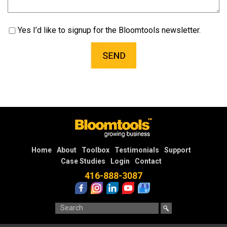
Yes I’d like to signup for the Bloomtools newsletter.
Home
About
Toolbox
Testimonials
Support
Case Studies
Login
Contact
416-888-3087