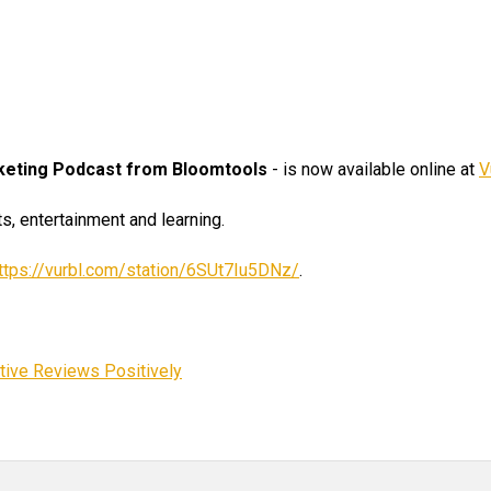
rketing Podcast from Bloomtools
- is now available online at
V
s, entertainment and learning.
ttps://vurbl.com/station/6SUt7Iu5DNz/
.
tive Reviews Positively