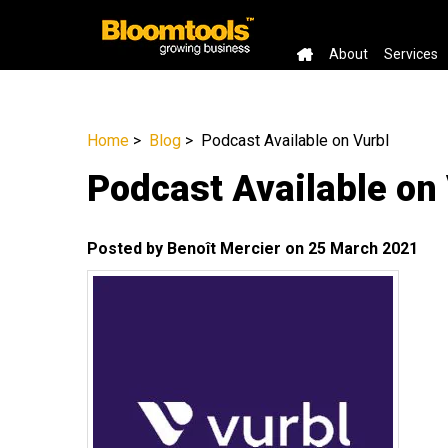
About
Services
Home
>
Blog
> Podcast Available on Vurbl
Podcast Available on
Posted by Benoît Mercier on 25 March 2021