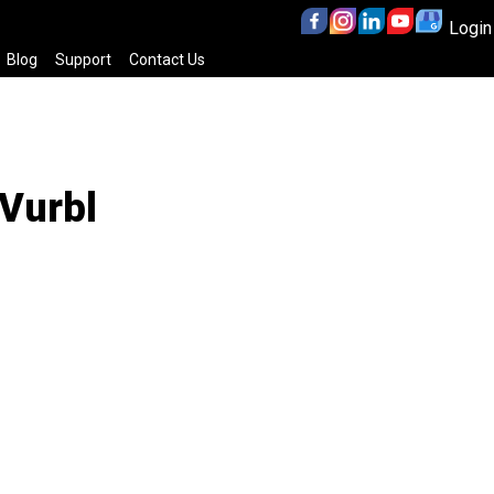
Login
Blog
Support
Contact Us
 Vurbl