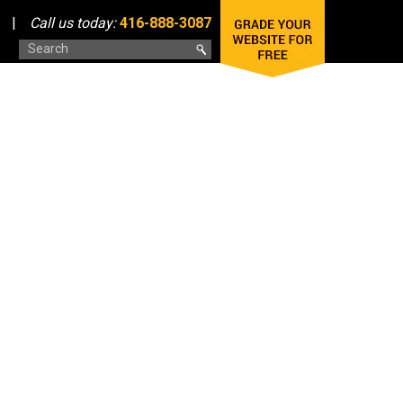
|
Call us today:
416-888-3087