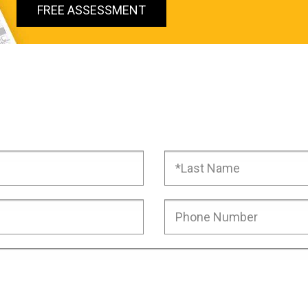
FREE ASSESSMENT