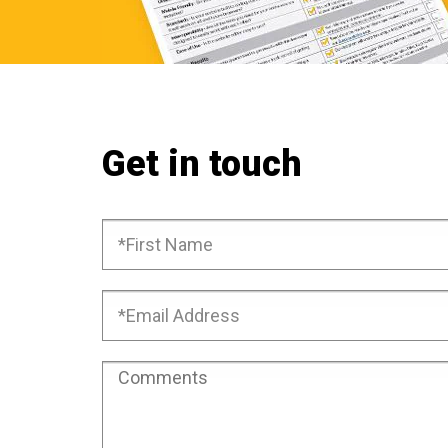
Get in touch