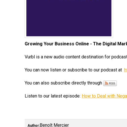
Growing Your Business Online - The Digital Ma
Vurbl is a new audio content destination for podcast
You can now listen or subscribe to our podcast at
h
You can also subscribe directly through
Listen to our latest episode:
How to Deal with Nega
Benoît Mercier
Author: