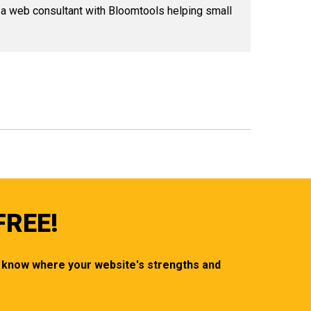
 a web consultant with Bloomtools helping small
FREE!
ou know where your website's strengths and