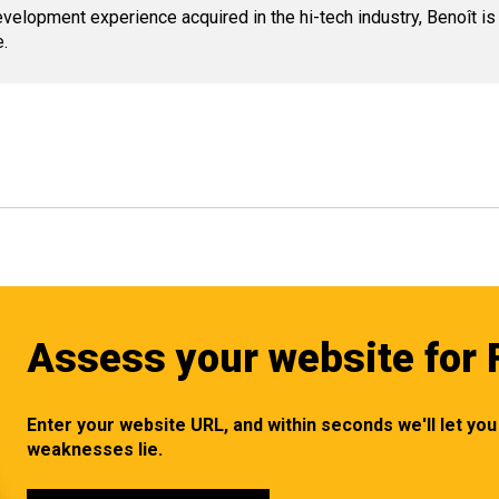
lopment experience acquired in the hi-tech industry, Benoît is
.
Assess your website for 
Enter your website URL, and within seconds we'll let y
weaknesses lie.