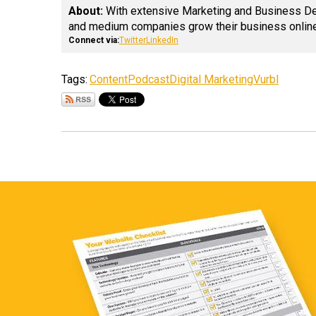
About:
With extensive Marketing and Business Deve
and medium companies grow their business online
Connect via:
Twitter
LinkedIn
Tags:
Content
Podcast
Digital Marketing
Vurbl