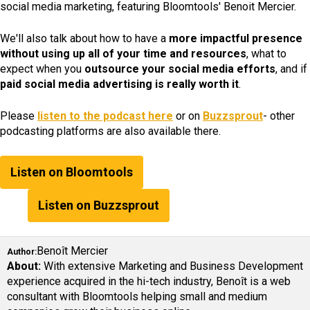
social media marketing, featuring Bloomtools' Benoit Mercier.
We'll also talk about how to have a
more impactful presence
without using up all of your time and resources
, what to
expect when you
outsource your social media efforts
, and if
paid social media advertising is really worth it
.
Please
listen to the podcast here
or on
Buzzsprout
- other
podcasting platforms are also available there.
Listen on Bloomtools
Listen on Buzzsprout
Benoît Mercier
Author:
About:
With extensive Marketing and Business Development
experience acquired in the hi-tech industry, Benoît is a web
consultant with Bloomtools helping small and medium