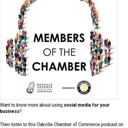
Want to know more about using
social media for your
business
?
Then listen to this Oakville Chamber of Commerce podcast on