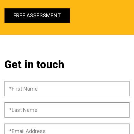
FREE ASSESSMENT
Get in touch