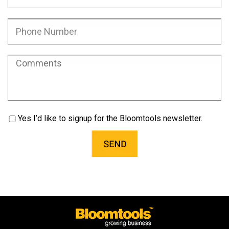
Yes I’d like to signup for the Bloomtools newsletter.