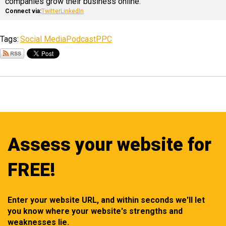
companies grow their business online.
Connect via:
Twitter
LinkedIn
Tags:
Social Media
Podcast
PPC
Assess your website for
FREE!
Enter your website URL, and within seconds we'll let
you know where your website's strengths and
weaknesses lie.