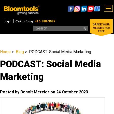
To
nav
|
Login
Call us today:
416-888-3087
Home
>
Blog
> PODCAST: Social Media Marketing
PODCAST: Social Media
Marketing
Posted by Benoît Mercier on 24 October 2023