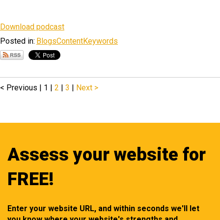
Download podcast
Posted in:
Blogs
Content
Keywords
< Previous
|
1 |
2
|
3
|
Next >
Assess your website for
FREE!
Enter your website URL, and within seconds we'll let
you know where your website's strengths and