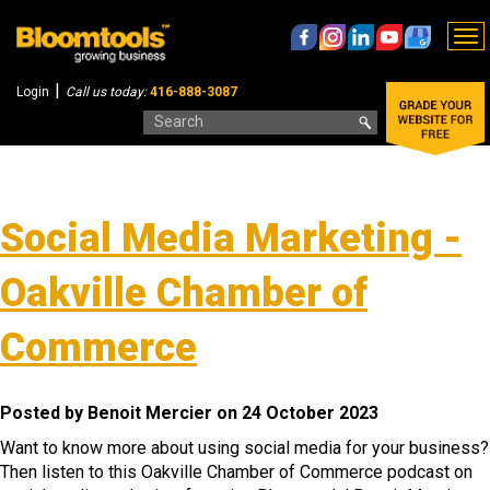
To
nav
|
Login
Call us today:
416-888-3087
Social Media Marketing -
Oakville Chamber of
Commerce
Posted by Benoit Mercier on 24 October 2023
Want to know more about using social media for your business?
Then listen to this Oakville Chamber of Commerce podcast on