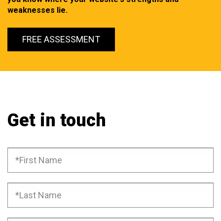
weaknesses lie.
FREE ASSESSMENT
Get in touch