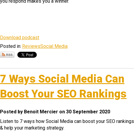
you respond makes you a winner.
Download podcast
Posted in:
Reviews
Social Media
7 Ways Social Media Can
Boost Your SEO Rankings
Posted by Benoit Mercier on 30 September 2020
Listen to 7 ways how Social Media can boost your SEO rankings
& help your marketing strategy.