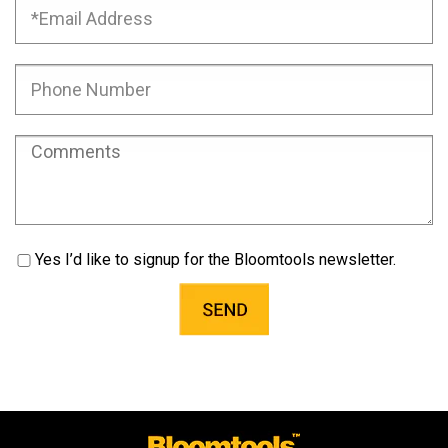
Yes I’d like to signup for the Bloomtools newsletter.