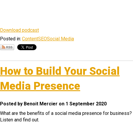
Download podcast
Posted in:
Content
SEO
Social Media
How to Build Your Social
Media Presence
Posted by Benoit Mercier on 1 September 2020
What are the benefits of a social media presence for business?
Listen and find out.