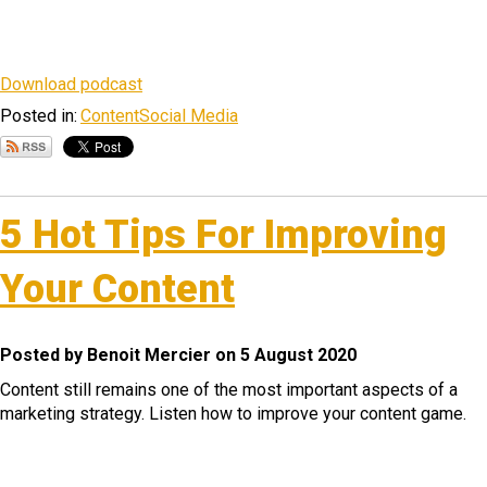
Download podcast
Posted in:
Content
Social Media
5 Hot Tips For Improving
Your Content
Posted by Benoit Mercier on 5 August 2020
Content still remains one of the most important aspects of a
marketing strategy. Listen how to improve your content game.