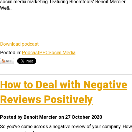
social media marketing, featuring Bloomtools' Benoit Mercier.
We&...
Download podcast
Posted in:
Podcast
PPC
Social Media
How to Deal with Negative
Reviews Positively
Posted by Benoit Mercier on 27 October 2020
So you've come across a negative review of your company. How